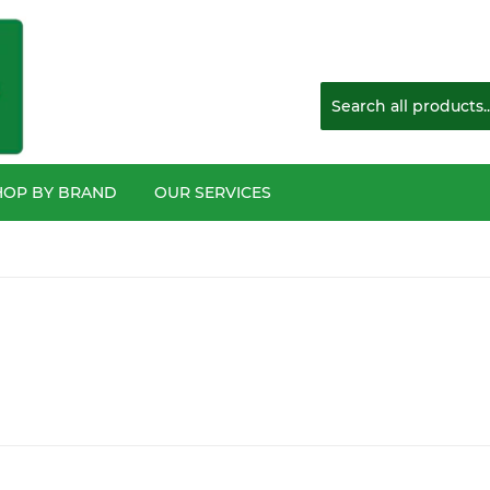
HOP BY BRAND
OUR SERVICES