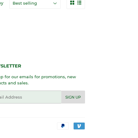
by
SLETTER
p for our emails for promotions, new
cts and sales.
l
SIGN UP
Payment
icons