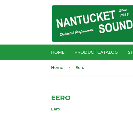
HOME
PRODUCT CATALOG
S
›
Home
Eero
EERO
Eero