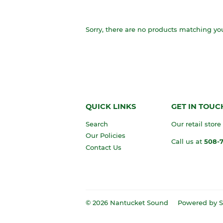
Sorry, there are no products matching yo
QUICK LINKS
GET IN TOUC
Search
Our retail store
Our Policies
Call us at
508-
Contact Us
© 2026
Nantucket Sound
Powered by S