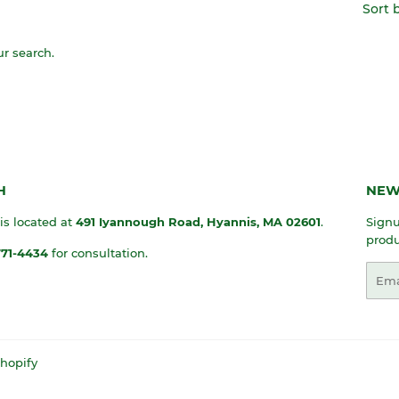
Sort 
ur search.
H
NEW
 is located at
491 Iyannough Road, Hyannis, MA
02601
.
Signu
produ
771-4434
for consultation.
Emai
hopify