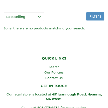
FILTERS
Sorry, there are no products matching your search.
QUICK LINKS
Search
Our Policies
Contact Us
GET IN TOUCH
Our retail store is located at
491 Iyannough Road, Hyannis,
MA
02601
.
Call us at
508-771-4434
for consultation.