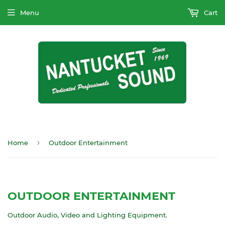
Menu
Cart
›
Home
Outdoor Entertainment
OUTDOOR ENTERTAINMENT
Outdoor Audio, Video and Lighting Equipment.