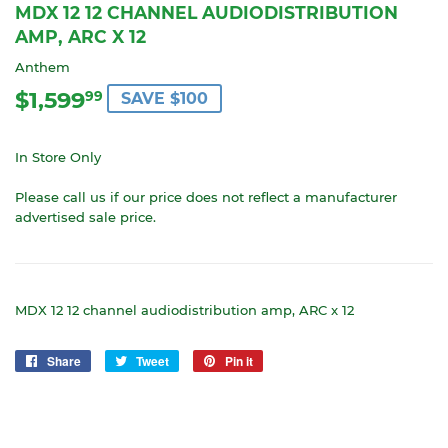
MDX 12 12 CHANNEL AUDIODISTRIBUTION
AMP, ARC X 12
Anthem
$1,599
$1,599.99
99
SAVE $100
In Store Only
Please call us if our price does not reflect a manufacturer
advertised sale price.
MDX 12 12 channel audiodistribution amp, ARC x 12
Share
Share
Tweet
Tweet
Pin it
Pin
on
on
on
Facebook
Twitter
Pinterest