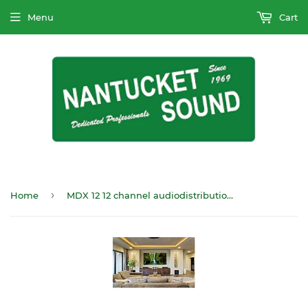
Menu
Cart
›
Home
MDX 12 12 channel audiodistribution amp, ARC x 12