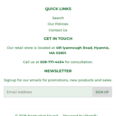
QUICK LINKS
Search
Our Policies
Contact Us
GET IN TOUCH
Our retail store is located at
491 Iyannough Road, Hyannis,
MA
02601
.
Call us at
508-771-4434
for consultation.
NEWSLETTER
Signup for our emails for promotions, new products and sales.
Email
SIGN UP
© 2026
Nantucket Sound
Powered by Shopify