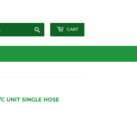
Sign in
or
Create an Account
Search
CART
/C UNIT SINGLE HOSE