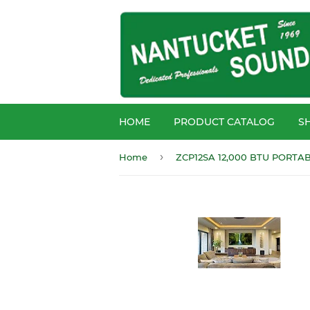
HOME
PRODUCT CATALOG
S
›
Home