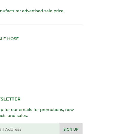
anufacturer advertised sale price.
NGLE HOSE
SLETTER
p for our emails for promotions, new
cts and sales.
l
SIGN UP