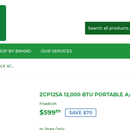
HOP BY BRAND
OUR SERVICES
ZCP12SA 12,000 BTU PORTABLE A/C UNIT SINGLE HOSE
ZCP12SA 12,000 BTU PORTABLE A
Friedrich
$599
$599.99
99
SAVE $70
In Store Only