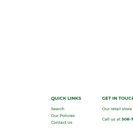
QUICK LINKS
GET IN TOUC
Search
Our retail store
Our Policies
Call us at
508-
Contact Us