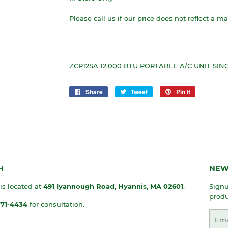
Please call us if our price does not reflect a m
ZCP12SA 12,000 BTU PORTABLE A/C UNIT SI
Share
Share
Tweet
Tweet
Pin it
Pin
on
on
on
Facebook
Twitter
Pinterest
H
NEW
 is located at
491 Iyannough Road, Hyannis, MA
02601
.
Signu
produ
771-4434
for consultation.
Emai