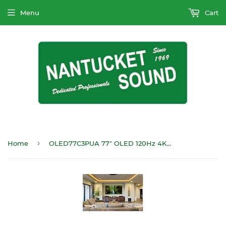
Menu
Cart
›
Home
OLED77C3PUA 77" OLED 120Hz 4KHDTV