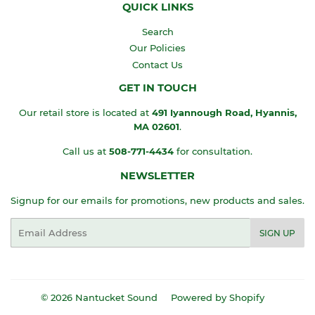
QUICK LINKS
Search
Our Policies
Contact Us
GET IN TOUCH
Our retail store is located at
491 Iyannough Road, Hyannis,
MA
02601
.
Call us at
508-771-4434
for consultation.
NEWSLETTER
Signup for our emails for promotions, new products and sales.
Email
SIGN UP
© 2026
Nantucket Sound
Powered by Shopify