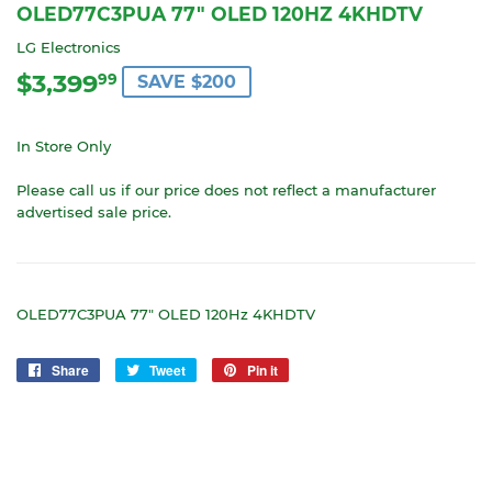
OLED77C3PUA 77" OLED 120HZ 4KHDTV
LG Electronics
$3,399
$3,399.99
99
SAVE $200
In Store Only
Please call us if our price does not reflect a manufacturer
advertised sale price.
OLED77C3PUA 77" OLED 120Hz 4KHDTV
Share
Share
Tweet
Tweet
Pin it
Pin
on
on
on
Facebook
Twitter
Pinterest