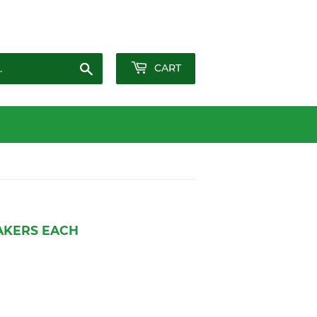
Sign in
or
Create an Account
Search
CART
AKERS EACH