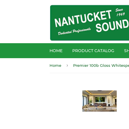
HOME
PRODUCT CATALOG
S
›
Home