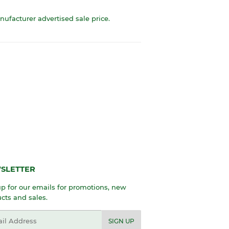
anufacturer advertised sale price.
SLETTER
p for our emails for promotions, new
cts and sales.
l
SIGN UP