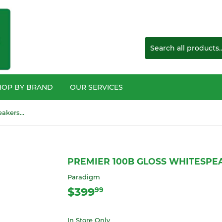
HOP BY BRAND
OUR SERVICES
Premier 100b Gloss Whitespeakers EACH
PREMIER 100B GLOSS WHITESPE
Paradigm
$399
$399.99
99
In Store Only