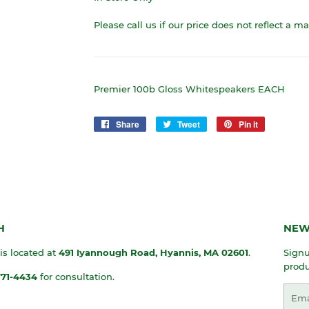
Please call us if our price does not reflect a m
Premier 100b Gloss Whitespeakers EACH
Share
Share
Tweet
Tweet
Pin it
Pin
on
on
on
Facebook
Twitter
Pinterest
H
NEW
 is located at
491 Iyannough Road, Hyannis, MA
02601
.
Signu
produ
771-4434
for consultation.
Emai