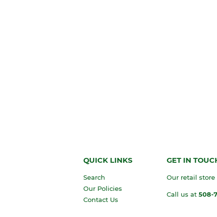
QUICK LINKS
GET IN TOUC
Search
Our retail store
Our Policies
Call us at
508-
Contact Us