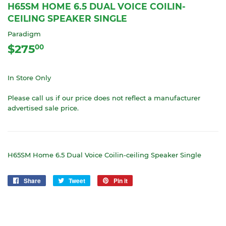
H65SM HOME 6.5 DUAL VOICE COILIN-
CEILING SPEAKER SINGLE
Paradigm
$275
$275.00
00
In Store Only
Please call us if our price does not reflect a manufacturer
advertised sale price.
H65SM Home 6.5 Dual Voice Coilin-ceiling Speaker Single
Share
Share
Tweet
Tweet
Pin it
Pin
on
on
on
Facebook
Twitter
Pinterest