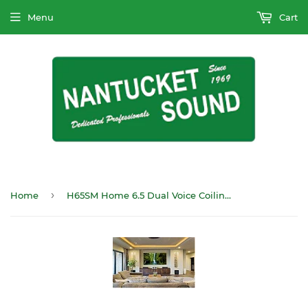
Menu
Cart
›
Home
H65SM Home 6.5 Dual Voice Coilin-ceiling Speaker Single