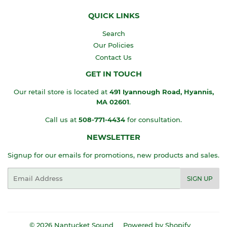
QUICK LINKS
Search
Our Policies
Contact Us
GET IN TOUCH
Our retail store is located at
491 Iyannough Road, Hyannis,
MA
02601
.
Call us at
508-771-4434
for consultation.
NEWSLETTER
Signup for our emails for promotions, new products and sales.
Email
SIGN UP
© 2026
Nantucket Sound
Powered by Shopify