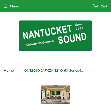
Menu
Cart
›
Home
QN32Q60CAFXZA 32" Q 60 Series4K HDTV