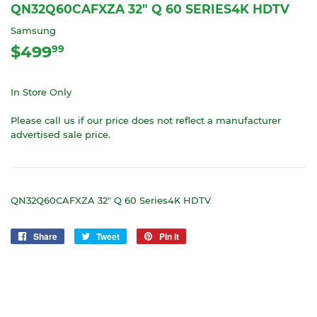
QN32Q60CAFXZA 32" Q 60 SERIES4K HDTV
Samsung
$499
$499.99
99
In Store Only
Please call us if our price does not reflect a manufacturer
advertised sale price.
QN32Q60CAFXZA 32" Q 60 Series4K HDTV
Share
Share
Tweet
Tweet
Pin it
Pin
on
on
on
Facebook
Twitter
Pinterest