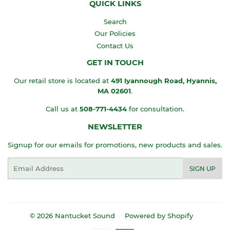
QUICK LINKS
Search
Our Policies
Contact Us
GET IN TOUCH
Our retail store is located at
491 Iyannough Road, Hyannis,
MA
02601
.
Call us at
508-771-4434
for consultation.
NEWSLETTER
Signup for our emails for promotions, new products and sales.
Email
SIGN UP
© 2026
Nantucket Sound
Powered by Shopify