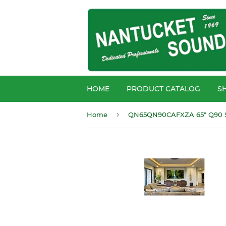
HOME
PRODUCT CATALOG
S
›
Home