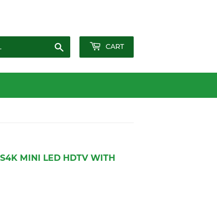
Sign in
or
Create an Account
Search
CART
S4K MINI LED HDTV WITH