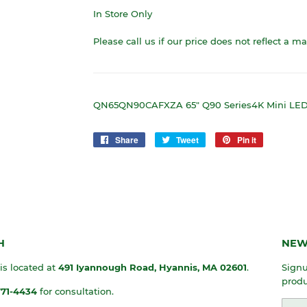
In Store Only
Please call us if our price does not reflect a m
QN65QN90CAFXZA 65" Q90 Series4K Mini LED 
Share
Share
Tweet
Tweet
Pin it
Pin
on
on
on
Facebook
Twitter
Pinterest
H
NEW
 is located at
491 Iyannough Road, Hyannis, MA
02601
.
Signu
produ
771-4434
for consultation.
Emai