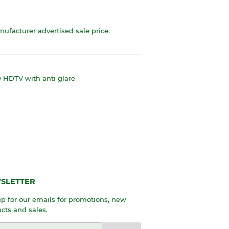
anufacturer advertised sale price.
HDTV with anti glare
SLETTER
p for our emails for promotions, new
cts and sales.
l