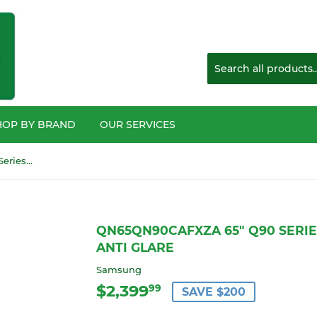
HOP BY BRAND
OUR SERVICES
QN65QN90CAFXZA 65" Q90 Series4K Mini LED HDTV with anti glare
QN65QN90CAFXZA 65" Q90 SERIE
ANTI GLARE
Samsung
$2,399
$2,399.99
99
SAVE $200