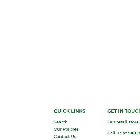
QUICK LINKS
GET IN TOUC
Search
Our retail store
Our Policies
Call us at
508-
Contact Us