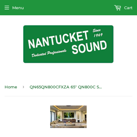
Menu
Cart
›
Home
QN65QN800CFXZA 65" QN800C Series 8K Mini-LED HDTV