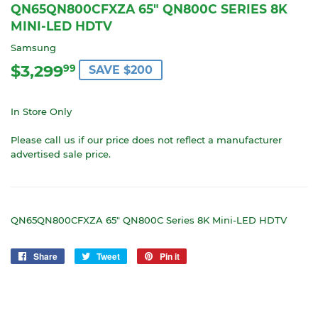
QN65QN800CFXZA 65" QN800C SERIES 8K
MINI-LED HDTV
Samsung
$3,299
$3,299.99
99
SAVE $200
In Store Only
Please call us if our price does not reflect a manufacturer
advertised sale price.
QN65QN800CFXZA 65" QN800C Series 8K Mini-LED HDTV
Share
Share
Tweet
Tweet
Pin it
Pin
on
on
on
Facebook
Twitter
Pinterest