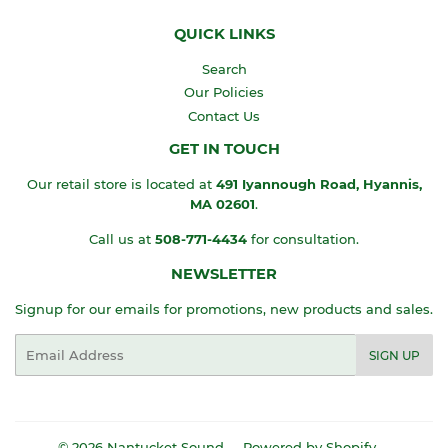
QUICK LINKS
Search
Our Policies
Contact Us
GET IN TOUCH
Our retail store is located at
491 Iyannough Road, Hyannis,
MA
02601
.
Call us at
508-771-4434
for consultation.
NEWSLETTER
Signup for our emails for promotions, new products and sales.
Email
SIGN UP
© 2026
Nantucket Sound
Powered by Shopify