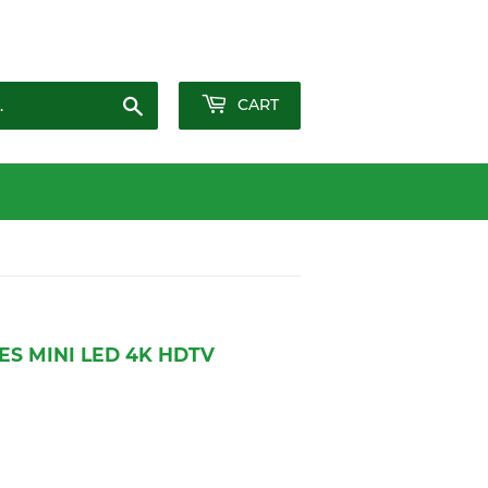
Sign in
or
Create an Account
Search
CART
ES MINI LED 4K HDTV