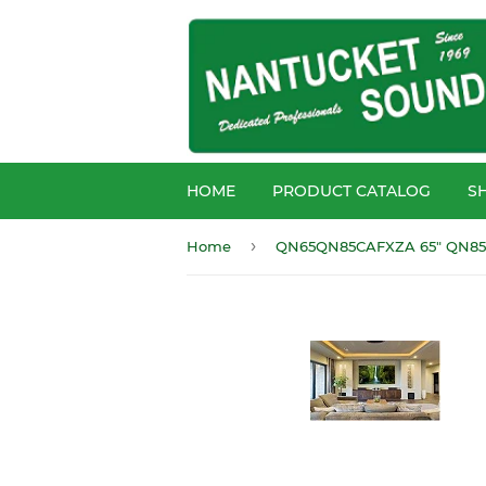
HOME
PRODUCT CATALOG
S
›
Home