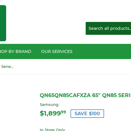
HOP BY BRAND
OUR SERVICES
QN65QN85CAFXZA 65" QN85 Series Mini LED 4K HDTV
QN65QN85CAFXZA 65" QN85 SERI
Samsung
$1,899
$1,899.99
99
SAVE $100
In Store Only