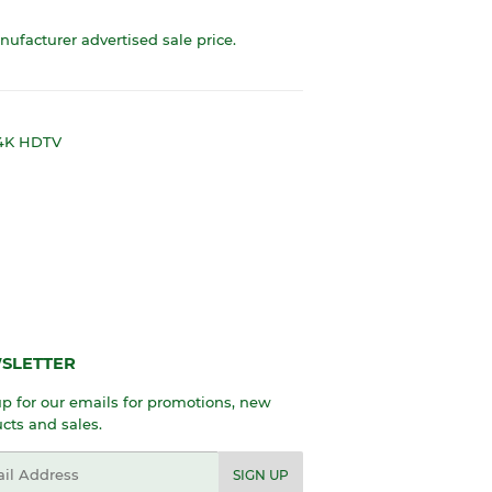
anufacturer advertised sale price.
 4K HDTV
SLETTER
p for our emails for promotions, new
cts and sales.
l
SIGN UP