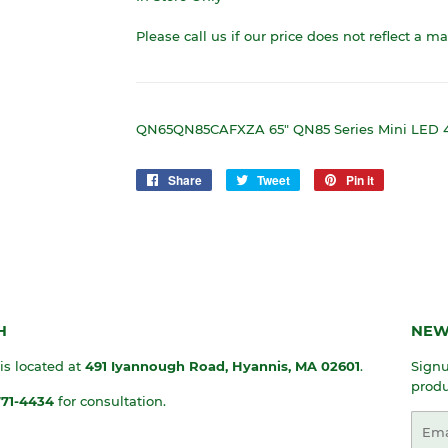
Please call us if our price does not reflect a m
QN65QN85CAFXZA 65" QN85 Series Mini LED
Share
Share
Tweet
Tweet
Pin it
Pin
on
on
on
Facebook
Twitter
Pinterest
H
NEW
 is located at
491 Iyannough Road, Hyannis, MA
02601
.
Signu
produ
771-4434
for consultation.
Emai