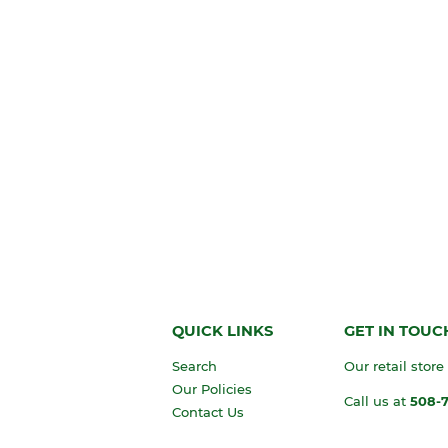
QUICK LINKS
GET IN TOUC
Search
Our retail store
Our Policies
Call us at
508-
Contact Us