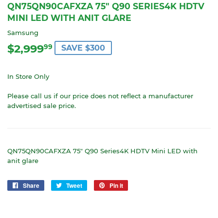
QN75QN90CAFXZA 75" Q90 SERIES4K HDTV
MINI LED WITH ANIT GLARE
Samsung
$2,999
$2,999.99
99
SAVE $300
In Store Only
Please call us if our price does not reflect a manufacturer
advertised sale price.
QN75QN90CAFXZA 75" Q90 Series4K HDTV Mini LED with
anit glare
Share
Share
Tweet
Tweet
Pin it
Pin
on
on
on
Facebook
Twitter
Pinterest