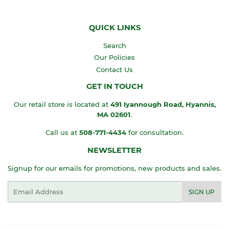
QUICK LINKS
Search
Our Policies
Contact Us
GET IN TOUCH
Our retail store is located at
491 Iyannough Road, Hyannis,
MA
02601
.
Call us at
508-771-4434
for consultation.
NEWSLETTER
Signup for our emails for promotions, new products and sales.
Email
SIGN UP