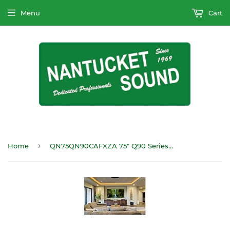
Menu
Cart
›
Home
QN75QN90CAFXZA 75" Q90 Series4K HDTV Mini LED with anit glare