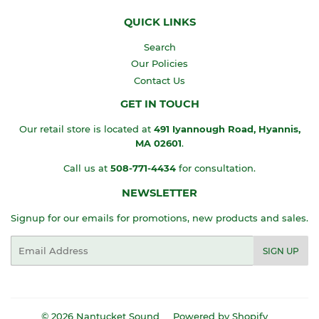
QUICK LINKS
Search
Our Policies
Contact Us
GET IN TOUCH
Our retail store is located at
491 Iyannough Road, Hyannis,
MA
02601
.
Call us at
508-771-4434
for consultation.
NEWSLETTER
Signup for our emails for promotions, new products and sales.
Email
SIGN UP
© 2026
Nantucket Sound
Powered by Shopify