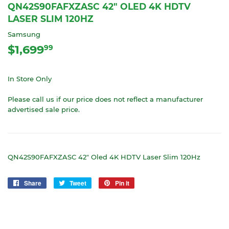
QN42S90FAFXZASC 42" OLED 4K HDTV
LASER SLIM 120HZ
Samsung
$1,699
$1,699.99
99
In Store Only
Please call us if our price does not reflect a manufacturer
advertised sale price.
QN42S90FAFXZASC 42" Oled 4K HDTV Laser Slim 120Hz
Share
Share
Tweet
Tweet
Pin it
Pin
on
on
on
Facebook
Twitter
Pinterest