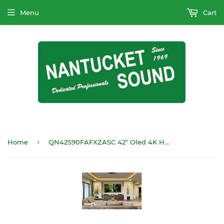
Menu
Cart
›
Home
QN42S90FAFXZASC 42" Oled 4K HDTV Laser Slim 120Hz