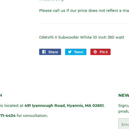
Please call us if our price does not reflect a m
GRAVIS II Subwoofer White 10 inch 350 watt
Share
Share
Tweet
Tweet
Pin it
Pin
on
on
on
Facebook
Twitter
Pinterest
H
NEW
 is located at
491 Iyannough Road, Hyannis, MA
02601
.
Signu
produ
771-4434
for consultation.
Emai