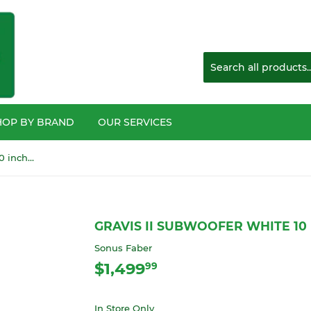
HOP BY BRAND
OUR SERVICES
GRAVIS II Subwoofer White 10 inch 350 watt
GRAVIS II SUBWOOFER WHITE 10
Sonus Faber
$1,499
$1,499.99
99
In Store Only