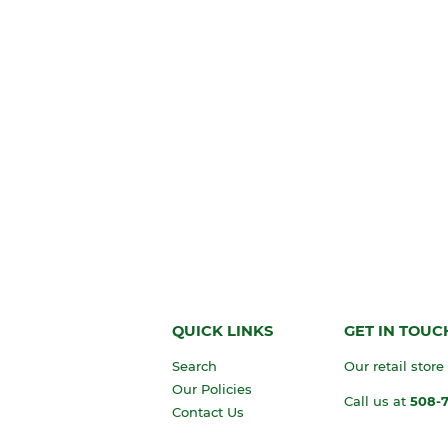
QUICK LINKS
GET IN TOUC
Search
Our retail store
Our Policies
Call us at
508-
Contact Us