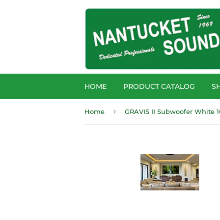
HOME
PRODUCT CATALOG
S
›
Home