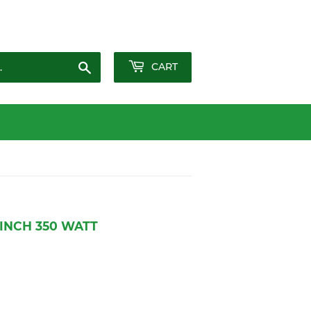
Sign in
or
Create an Account
Search
CART
 INCH 350 WATT