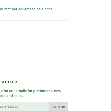
anufacturer advertised sale price.
SLETTER
p for our emails for promotions, new
cts and sales.
l
SIGN UP