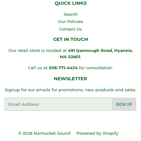
QUICK LINKS
Search
Our Policies
Contact Us
GET IN TOUCH
Our retail store is located at
491 Iyannough Road, Hyannis,
MA
02601
.
Call us at
508-771-4434
for consultation.
NEWSLETTER
Signup for our emails for promotions, new products and sales.
Email
SIGN UP
© 2026
Nantucket Sound
Powered by Shopify