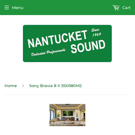
Menu
Cart
›
Home
Sony Bravia 8 II 55XR80M2