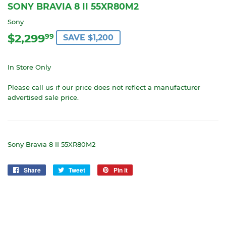
SONY BRAVIA 8 II 55XR80M2
Sony
$2,299
$2,299.99
99
SAVE $1,200
In Store Only
Please call us if our price does not reflect a manufacturer
advertised sale price.
Sony Bravia 8 II 55XR80M2
Share
Share
Tweet
Tweet
Pin it
Pin
on
on
on
Facebook
Twitter
Pinterest