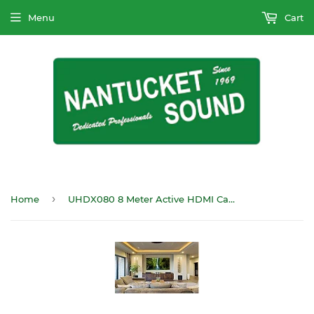
Menu
Cart
›
Home
UHDX080 8 Meter Active HDMI Cable CL2