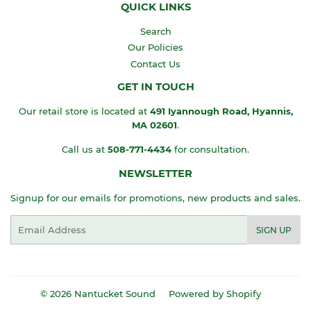
QUICK LINKS
Search
Our Policies
Contact Us
GET IN TOUCH
Our retail store is located at
491 Iyannough Road, Hyannis,
MA
02601
.
Call us at
508-771-4434
for consultation.
NEWSLETTER
Signup for our emails for promotions, new products and sales.
Email
SIGN UP
© 2026
Nantucket Sound
Powered by Shopify