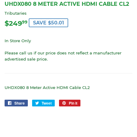
UHDX080 8 METER ACTIVE HDMI CABLE CL2
Tributaries
$249
$249.99
99
SAVE $50.01
In Store Only
Please call us if our price does not reflect a manufacturer
advertised sale price.
UHDX080 8 Meter Active HDMI Cable CL2
Share
Share
Tweet
Tweet
Pin it
Pin
on
on
on
Facebook
Twitter
Pinterest