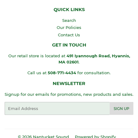
QUICK LINKS
Search
Our Policies
Contact Us
GET IN TOUCH
Our retail store is located at
491 Iyannough Road, Hyannis,
MA
02601
.
Call us at
508-771-4434
for consultation.
NEWSLETTER
Signup for our emails for promotions, new products and sales.
Email
SIGN UP
© 2026
Nantucket Sound
Powered by Shopify