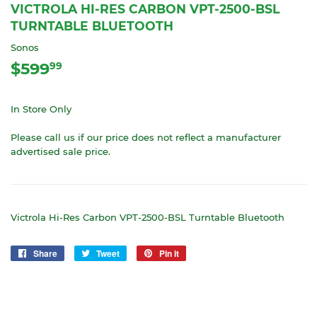
VICTROLA HI-RES CARBON VPT-2500-BSL
TURNTABLE BLUETOOTH
Sonos
$599
$599.99
99
In Store Only
Please call us if our price does not reflect a manufacturer
advertised sale price.
Victrola Hi-Res Carbon VPT-2500-BSL Turntable Bluetooth
Share
Share
Tweet
Tweet
Pin it
Pin
on
on
on
Facebook
Twitter
Pinterest