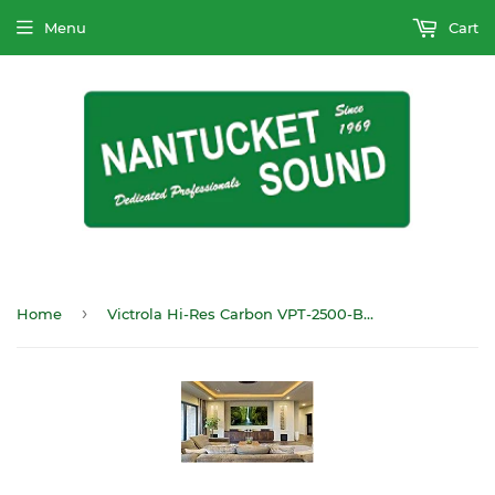
Menu
Cart
›
Home
Victrola Hi-Res Carbon VPT-2500-BSL Turntable Bluetooth